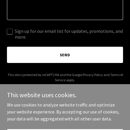
Sign up for our email list for updates, promotions, and
more.
SEND
This site is protected by reCAPTCHA and the Google
Privacy Policy
and
Terms of
Service
apply.
This website uses cookies.
We use cookies to analyze website traffic and optimize
your website experience. By accepting our use of cookies,
Copyright © 2026 Pocket Watch Works - All Rights Reserved.
your data will be aggregated with all other user data.
Powered by