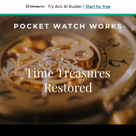
Try Airo AI Builder
|
Start for free
POCKET WATCH WORKS
Time Treasures
Restored