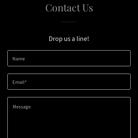
Contact Us
Drop us a line!
Name
Email*